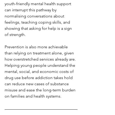
youth-friendly mental health support 
can interrupt this pathway by 
normalising conversations about 
feelings, teaching coping skills, and 
showing that asking for help is a sign 
of strength.
Prevention is also more achievable 
than relying on treatment alone, given 
how overstretched services already are. 
Helping young people understand the 
mental, social, and economic costs of 
drug use before addiction takes hold 
can reduce new cases of substance 
misuse and ease the long-term burden 
on families and health systems.