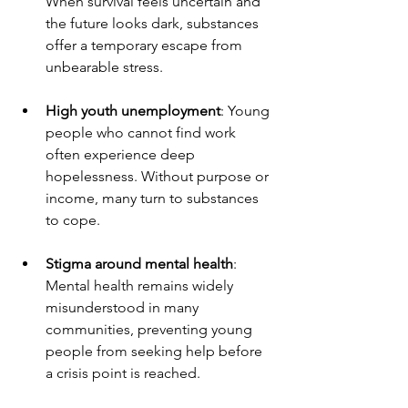
When survival feels uncertain and 
the future looks dark, substances 
offer a temporary escape from 
unbearable stress.
High youth unemployment
: Young 
people who cannot find work 
often experience deep 
hopelessness. Without purpose or 
income, many turn to substances 
to cope.
Stigma around mental health
: 
Mental health remains widely 
misunderstood in many 
communities, preventing young 
people from seeking help before 
a crisis point is reached.