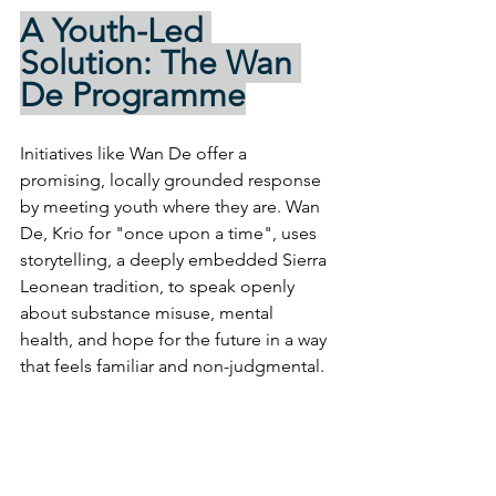
A Youth-Led 
Solution: The Wan 
De Programme
Initiatives like Wan De offer a 
promising, locally grounded response 
by meeting youth where they are. Wan 
De, Krio for "once upon a time", uses 
storytelling, a deeply embedded Sierra 
Leonean tradition, to speak openly 
about substance misuse, mental 
health, and hope for the future in a way 
that feels familiar and non-judgmental.