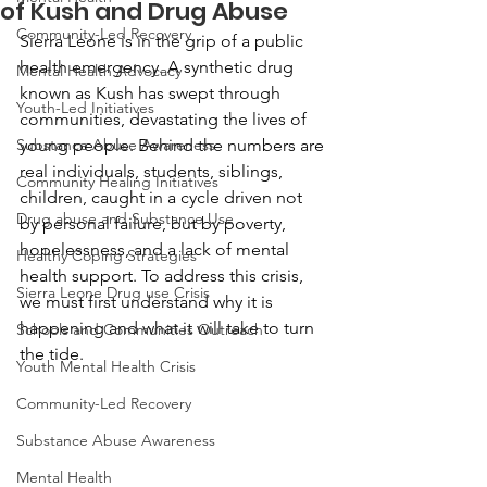
of Kush and Drug Abuse
Community-Led Recovery
Sierra Leone is in the grip of a public 
health emergency. A synthetic drug 
Mental Health Advocacy
known as Kush has swept through 
Youth-Led Initiatives
communities, devastating the lives of 
Substance Abuse Awareness
young people. Behind the numbers are 
real individuals, students, siblings, 
Community Healing Initiatives
children, caught in a cycle driven not 
Drug abuse and Substance Use
by personal failure, but by poverty, 
hopelessness, and a lack of mental 
Healthy Coping Strategies
health support. To address this crisis, 
Sierra Leone Drug use Crisis
we must first understand why it is 
happening and what it will take to turn 
Schools and Communities Outreach
the tide.
Youth Mental Health Crisis
Community-Led Recovery
Substance Abuse Awareness
Mental Health