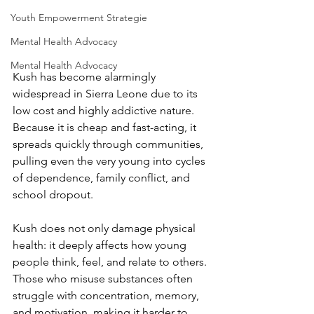
Youth Empowerment Strategie
Mental Health Advocacy
Mental Health Advocacy
Kush has become alarmingly 
widespread in Sierra Leone due to its 
low cost and highly addictive nature. 
Because it is cheap and fast-acting, it 
spreads quickly through communities, 
pulling even the very young into cycles 
of dependence, family conflict, and 
school dropout.
Kush does not only damage physical 
health: it deeply affects how young 
people think, feel, and relate to others. 
Those who misuse substances often 
struggle with concentration, memory, 
and motivation, making it harder to 