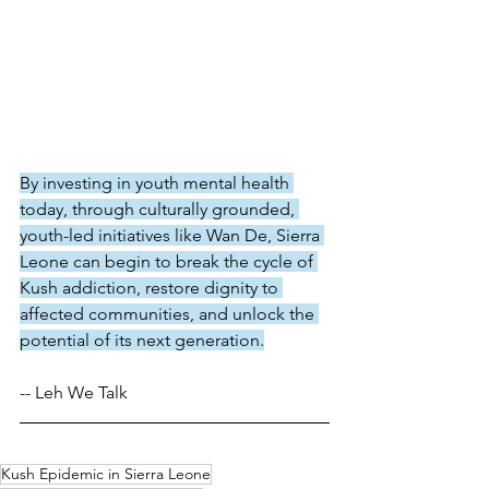
By investing in youth mental health 
today, through culturally grounded, 
youth-led initiatives like Wan De, Sierra 
Leone can begin to break the cycle of 
Kush addiction, restore dignity to 
affected communities, and unlock the 
potential of its next generation.
-- Leh We Talk 
Kush Epidemic in Sierra Leone