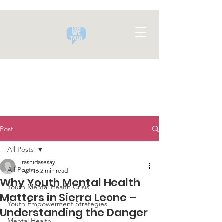
Post
All Posts
rashidasesay
All Posts
Apr 16
2 min read
Why Youth Mental Health
Youth Mental Health Crisis
Matters in Sierra Leone –
Youth Empowerment Strategies
Understanding the Danger
Mental Health