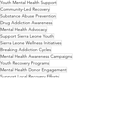
Youth Mental Health Support
Community-Led Recovery
Substance Abuse Prevention
Drug Addiction Awareness
Mental Health Advocacy
Support Sierra Leone Youth
Sierra Leone Wellness Initiatives
Breaking Addiction Cycles
Mental Health Awareness Campaigns
Youth Recovery Programs
Mental Health Donor Engagement
Support Local Recovery Efforts
Community Mental Health Action
Mental Health Funding
Substance Abuse Solutions
End Kush Epidemic
Youth Mental Health Advocacy
Empowering Sierra Leone Youth
Youth Crisis Intervention
Community Healing Projects
Rehabilitation Initiatives
Drug-Free Sierra Leone