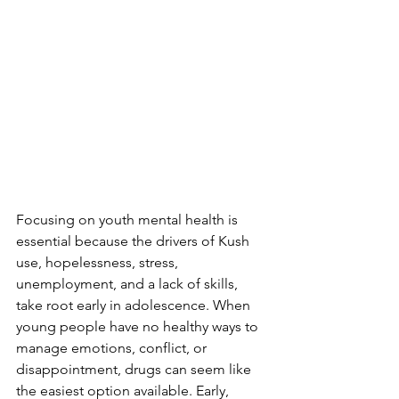
Focusing on youth mental health is 
essential because the drivers of Kush 
use, hopelessness, stress, 
unemployment, and a lack of skills, 
take root early in adolescence. When 
young people have no healthy ways to 
manage emotions, conflict, or 
disappointment, drugs can seem like 
the easiest option available. Early, 