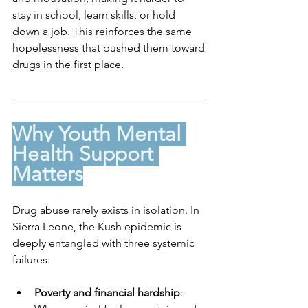
stay in school, learn skills, or hold 
down a job. This reinforces the same 
hopelessness that pushed them toward 
drugs in the first place.
Why Youth Mental 
Health Support 
Matters
Drug abuse rarely exists in isolation. In 
Sierra Leone, the Kush epidemic is 
deeply entangled with three systemic 
failures:
Poverty and financial hardship
: 