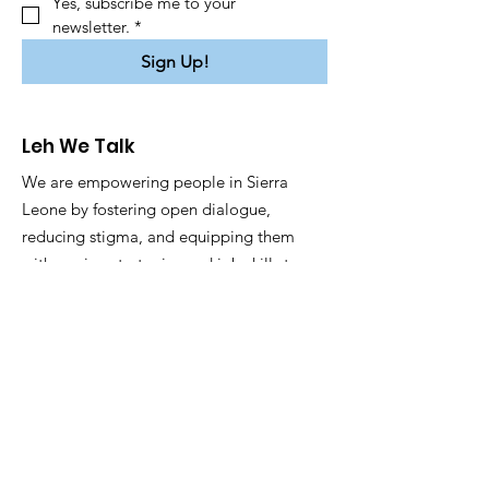
Yes, subscribe me to your 
newsletter.
*
Sign Up!
Leh We Talk
We are empowering people in Sierra
Leone by fostering open dialogue,
reducing stigma, and equipping them
with coping strategies and job skills to
enhance well-being and employability.
Email
:
info@lehwetalk.org
Registered NGO:
SL040924LEHWE22776
Privacy Policy