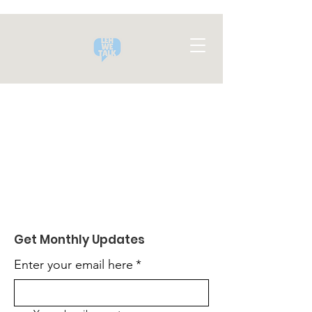
Get Monthly Updates
Enter your email here
*