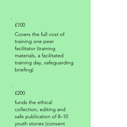
£100
Covers the full cost of
training one peer
facilitator (training
materials, a facilitated
training day, safeguarding
briefing)
£200
funds the ethical
collection, editing and
safe publication of 8–10
youth stories (consent