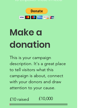
Make a
donation
This is your campaign
description. It's a great place
to tell visitors what this
campaign is about, connect
with your donors and draw
attention to your cause.
Fundraising
£10,000
£10 raised
goal:
£10,000