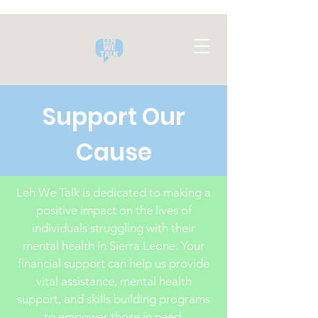
Support Our
Cause
Leh We Talk is dedicated to making a
positive impact on the lives of
individuals struggling with their
mental health in Sierra Leone. Your
financial support can help us provide
vital assistance, mental health
support, and skills building programs
to empower those in need.