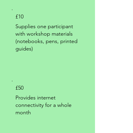
£10
Supplies one participant
with workshop materials
(notebooks, pens, printed
guides)
£50
Provides internet
connectivity for a whole
month