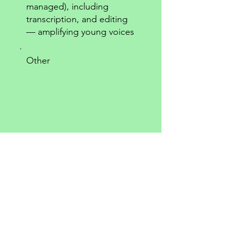
managed), including
transcription, and editing
— amplifying young voices
Other
Comment (optional)