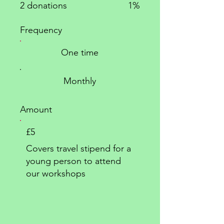
2 donations
1%
Frequency
One time
Monthly
Amount
£5
Covers travel stipend for a
young person to attend
our workshops