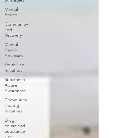
Strategies
Mental
Health
Community-
Led
Recovery
Mental
Health
Advocacy
Youth-Led
Initiatives
Substance
Abuse
Awareness
Community
Healing
Initiatives
Drug
abuse and
Substance
Use