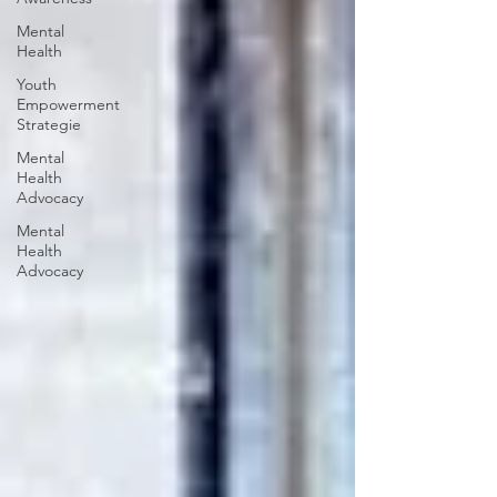
Mental
Health
Youth
Empowerment
Strategie
Mental
Health
Advocacy
Mental
Health
Advocacy