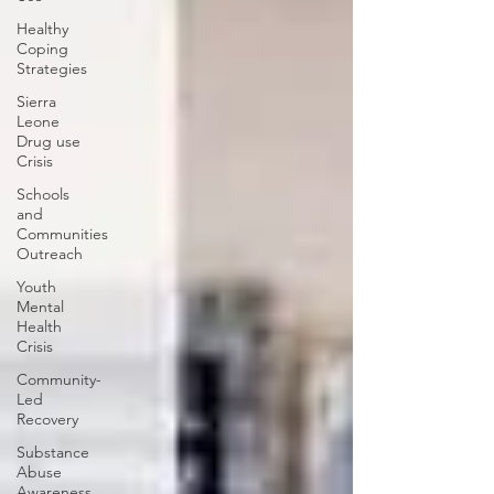
Healthy
Coping
Strategies
Sierra
Leone
Drug use
Crisis
Schools
and
Communities
Outreach
Youth
Mental
Health
Crisis
Community-
Led
Recovery
Substance
Abuse
Awareness