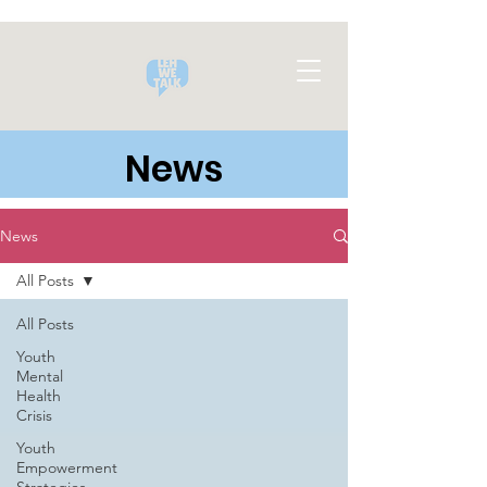
News
News
All Posts
All Posts
Youth
Mental
Health
Crisis
Youth
Empowerment