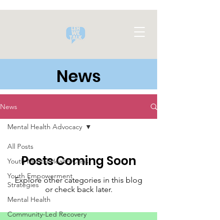
News
News
Mental Health Advocacy
All Posts
Posts Coming Soon
Youth Mental Health Crisis
Youth Empowerment
Explore other categories in this blog
Strategies
or check back later.
Mental Health
Community-Led Recovery