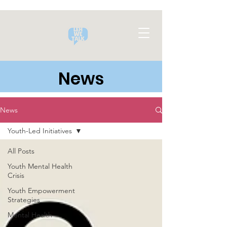
News
News
Youth-Led Initiatives
All Posts
Youth Mental Health
Crisis
Youth Empowerment
Strategies
Mental Health