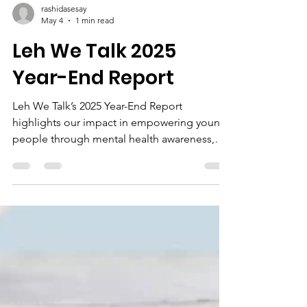
rashidasesay
May 4
1 min read
Leh We Talk 2025
Year-End Report
Leh We Talk’s 2025 Year-End Report
highlights our impact in empowering young
people through mental health awareness,
entrepreneurship, and digital skills
development. Explore our key achievements
and what lies ahead as we continue to
transform lives across Sierra Leone.