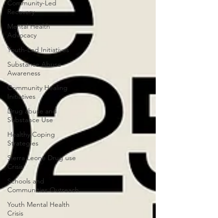
Community-Led
Recovery
Mental Health
Advocacy
Youth-Led Initiatives
Substance Abuse
Awareness
Community Healing
Initiatives
Drug abuse and
Substance Use
Healthy Coping
Strategies
Sierra Leone Drug use
Crisis
Schools and
Communities Outreach
Youth Mental Health
Crisis