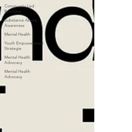
Community-Led
Recovery
Substance Abuse
Awareness
Mental Health
Youth Empowerment
Strategie
Mental Health
Advocacy
Mental Health
Advocacy