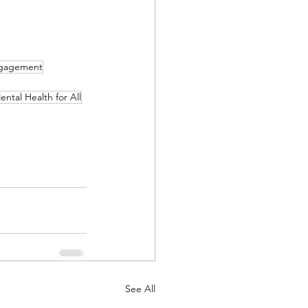
ngagement
ental Health for All
See All