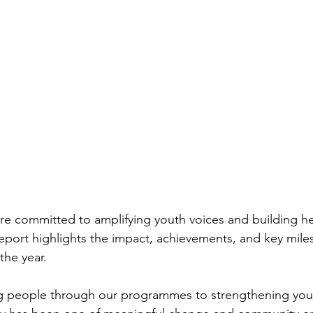
powerment Strategie
Mental Health Advocacy
re committed to amplifying youth voices and building hea
port highlights the impact, achievements, and key mile
the year.
 people through our programmes to strengthening you