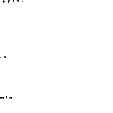
engagement.
oject
ee the 