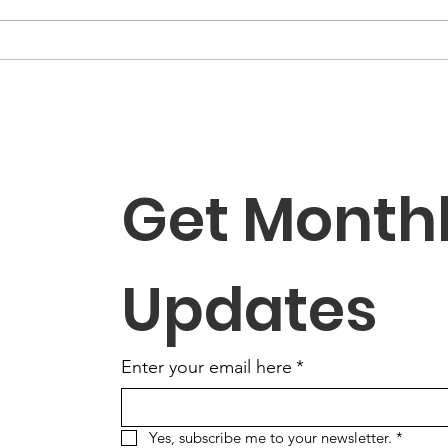
Get Monthl
Updates
Enter your email here
*
Yes, subscribe me to your newsletter.
*