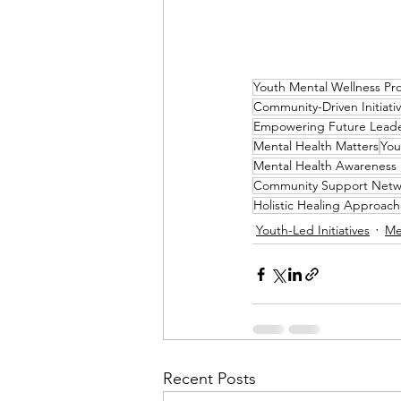
Youth Mental Wellness Pr
Community-Driven Initiati
Empowering Future Lead
Mental Health Matters
You
Mental Health Awareness
Community Support Netw
Holistic Healing Approach
Youth-Led Initiatives
Me
Recent Posts