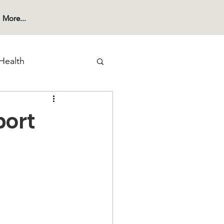
More...
Health
port
 Substance Use
nities Outreach
reness