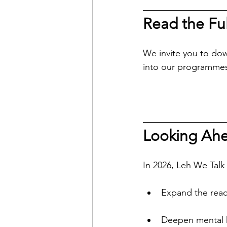
Read the Ful
We invite you to dow
into our programmes
Looking Ahe
In 2026, Leh We Talk
Expand the reac
Deepen mental h