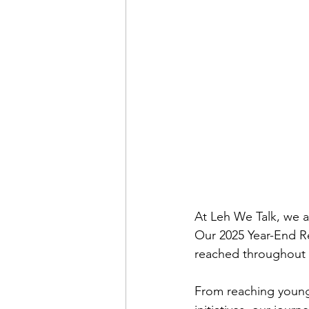
Mental Health
Youth Em
Mental Health Advocacy
At Leh We Talk, we a
Our 2025 Year-End Re
reached throughout 
From reaching young