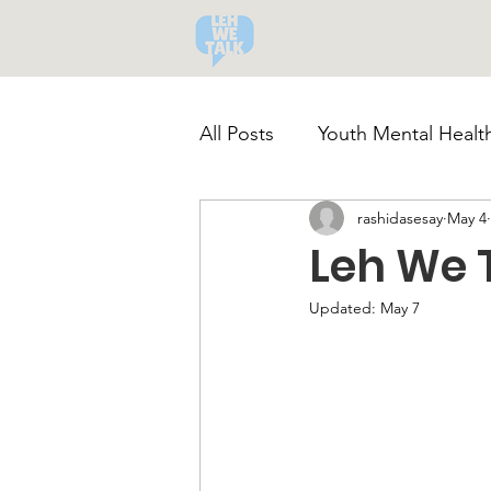
All Posts
Youth Mental Health
rashidasesay
May 4
Community-Led Recovery
Leh We 
Substance Abuse Awarenes
Updated:
May 7
Healthy Coping Strategies
Youth Mental Health Crisis