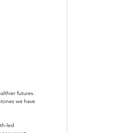
lthier futures. 
stones we have 
th-led 