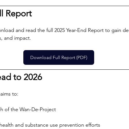
l Report
nload and read the full 2025 Year-End Report to gain de
, and impact.
Download Full Report (PDF)
ad to 2026 
 aims to:
h of the Wan-De-Project
ealth and substance use prevention efforts