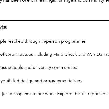
urney has been one of meaningful change and community 
ts 
ple reached through in-person programmes
of core initiatives including Mind Check and Wan-De-Pr
ss schools and university communities
 youth-led design and programme delivery
just a snapshot of our work. Explore the full report to s