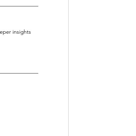
eper insights 