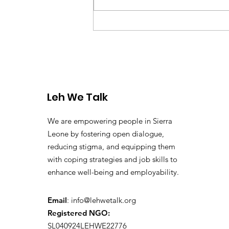
Why Youth Mental Health
Matters in Sierra Leone –
Understanding the
Danger of Kush and Drug
Abuse
Leh We Talk
We are empowering people in Sierra
Leone by fostering open dialogue,
reducing stigma, and equipping them
with coping strategies and job skills to
enhance well-being and employability.
Email
:
info@lehwetalk.org
Registered NGO:
SL040924LEHWE22776