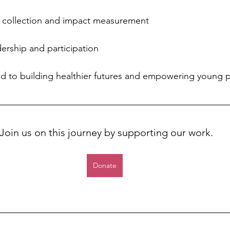
 collection and impact measurement
ership and participation
 to building healthier futures and empowering young p
Join us on this journey by supporting our work. 
Donate