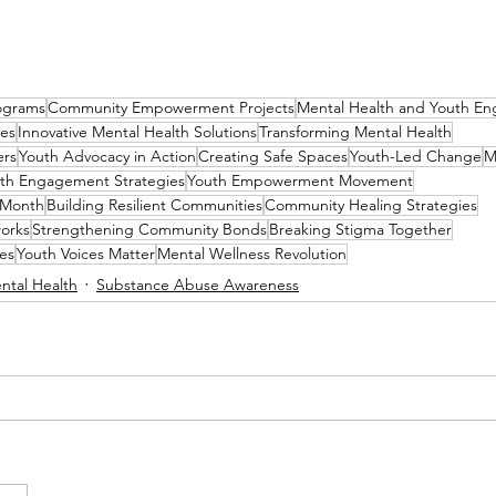
ograms
Community Empowerment Projects
Mental Health and Youth E
ves
Innovative Mental Health Solutions
Transforming Mental Health
ers
Youth Advocacy in Action
Creating Safe Spaces
Youth-Led Change
M
th Engagement Strategies
Youth Empowerment Movement
 Month
Building Resilient Communities
Community Healing Strategies
orks
Strengthening Community Bonds
Breaking Stigma Together
es
Youth Voices Matter
Mental Wellness Revolution
ntal Health
Substance Abuse Awareness