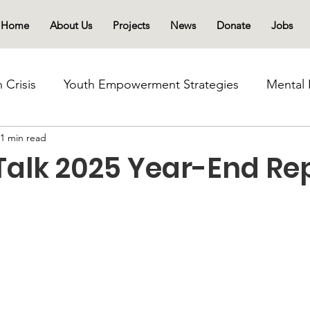
Home
About Us
Projects
News
Donate
Jobs
 Crisis
Youth Empowerment Strategies
Mental 
1 min read
Mental Health Advocacy
Youth-Led Initiatives
Talk 2025 Year-End Re
s
Community Healing Initiatives
Drug abuse and
Sierra Leone Drug use Crisis
Schools and Commu
Community-Led Recovery
Substance Abuse Awa