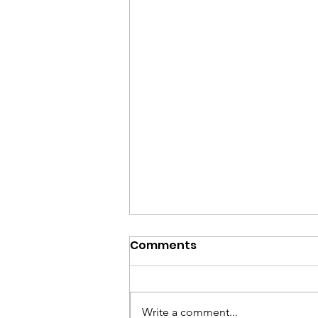
Comments
Write a comment...