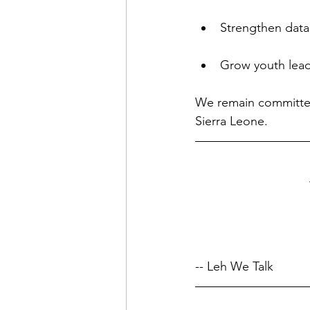
Strengthen data
Grow youth lead
We remain committed
Sierra Leone.
-- Leh We Talk