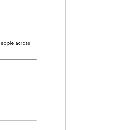
eople across 