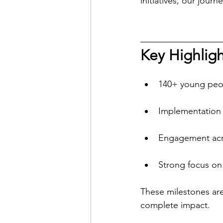
initiatives, our jo
Key Highligh
140+ young peo
Implementation 
Engagement acro
Strong focus on
These milestones are 
complete impact.