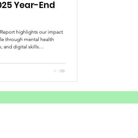
025 Year-End
d Substance Use
unities Outreach
 Report highlights our impact
e through mental health
 and digital skills
ey achievements and what lies
areness
sform lives across Sierra