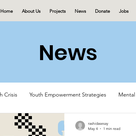
Home
About Us
Projects
News
Donate
Jobs
News
h Crisis
Youth Empowerment Strategies
Mental
Mental Health Advocacy
Youth-Led Initiatives
rashidasesay
May 4
1 min read