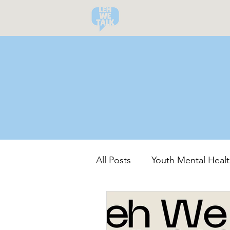
All Posts
Youth Mental Healt
Community-Led Recovery