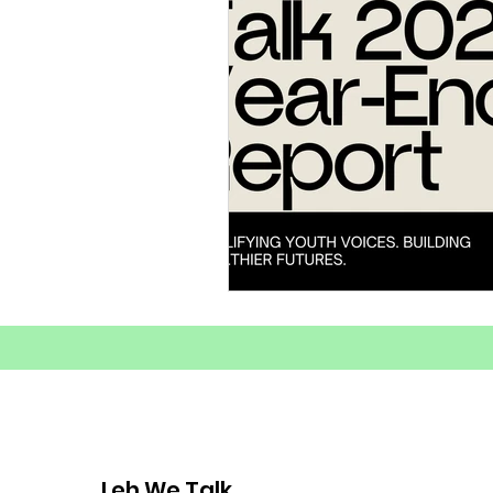
Substance Abuse Awarenes
Healthy Coping Strategies
Youth Mental Health Crisis
Mental Health
Youth E
Mental Health Advocacy
Leh We Talk