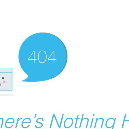
ere’s Nothing H