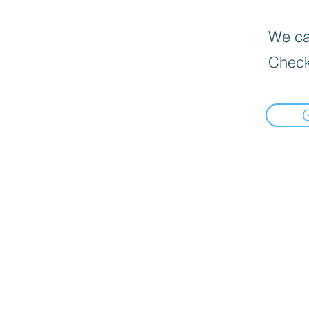
We can
Check