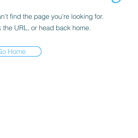
’t find the page you’re looking for.
 the URL, or head back home.
Go Home