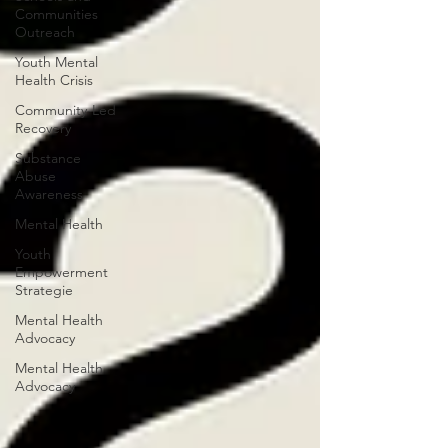
Communities
Outreach
Youth Mental
Health Crisis
Community-Led
Recovery
Substance
Abuse
Awareness
Mental Health
Youth
Empowerment
Strategie
Mental Health
Advocacy
Mental Health
Advocacy