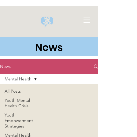
News
News
Mental Health
All Posts
Youth Mental
Health Crisis
Youth
Empowerment
Strategies
Mental Health