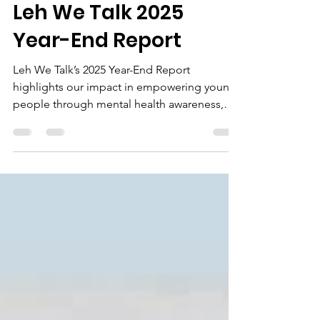
rashidasesay
May 4
1 min read
Leh We Talk 2025
Year-End Report
Leh We Talk’s 2025 Year-End Report
highlights our impact in empowering young
people through mental health awareness,
entrepreneurship, and digital skills
development. Explore our key achievements
and what lies ahead as we continue to
transform lives across Sierra Leone.