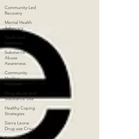
Community-Led
Recovery
Mental Health
Advocacy
Youth-Led
Initiatives
Substance
Abuse
Awareness
Community
Healing
Initiatives
Drug abuse and
Substance Use
Healthy Coping
Strategies
Sierra Leone
Drug use Crisis
Schools and