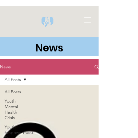
News
News
All Posts
All Posts
Youth
Mental
Health
Crisis
Youth
Empowerment