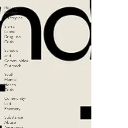
Healthy
Coping
Strategies
Sierra
Leone
Drug use
Crisis
Schools
and
Communities
Outreach
Youth
Mental
Health
Crisis
Community-
Led
Recovery
Substance
Abuse
Awareness