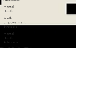
Mental
Health
Youth
Empowerment
Strategie
Mental
Health
Advocacy
Mental
Health
Advocacy