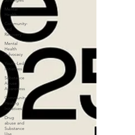
Strategies
Mental
Health
Community-
Led
Recovery
Mental
Health
Advocacy
Youth-Led
Initiatives
Substance
Abuse
Awareness
Community
Healing
Initiatives
Drug
abuse and
Substance
Use