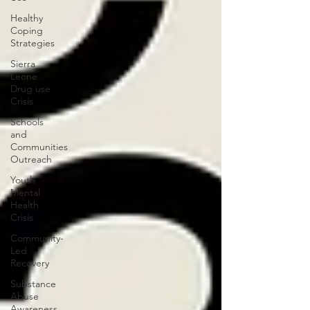
Healthy
Coping
Strategies
Sierra
Leone
Drug use
Crisis
Schools
and
Communities
Outreach
Youth
Mental
Health
Crisis
Community-
Led
Recovery
Substance
Abuse
Awareness