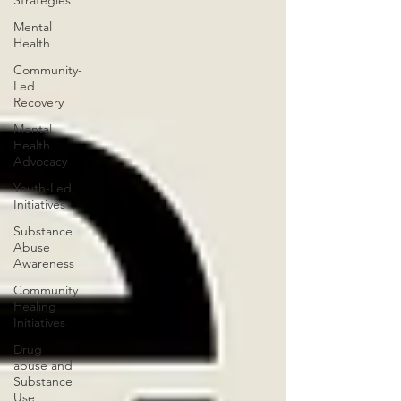
Strategies
Mental
Health
Community-
Led
Recovery
Mental
Health
Advocacy
Youth-Led
Initiatives
Substance
Abuse
Awareness
Community
Healing
Initiatives
Drug
abuse and
Substance
Use