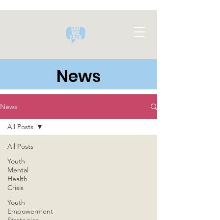
News
News
All Posts
All Posts
Youth
Mental
Health
Crisis
Youth
Empowerment