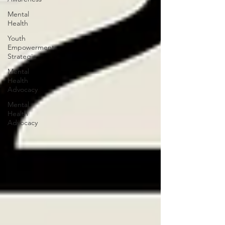
Mental
Health
Youth
Empowerment
Strategie
Mental
Health
Advocacy
Mental
Health
Advocacy