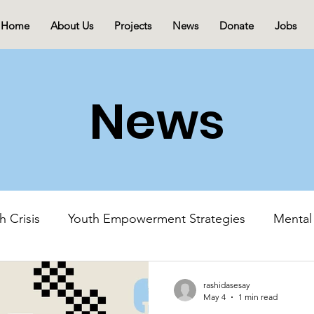
Home
About Us
Projects
News
Donate
Jobs
News
h Crisis
Youth Empowerment Strategies
Mental
Mental Health Advocacy
Youth-Led Initiatives
rashidasesay
May 4
1 min read