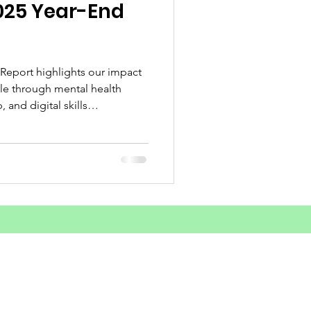
025 Year-End
d Substance Use
unities Outreach
 Report highlights our impact
e through mental health
 and digital skills
ey achievements and what lies
areness
sform lives across Sierra