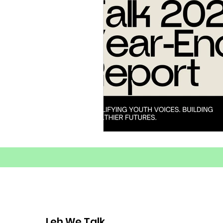
Substance Abuse Awarenes
Healthy Coping Strategies
Youth Mental Health Crisis
Mental Health
Youth E
Mental Health Advocacy
Leh We Talk