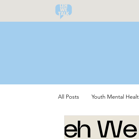
All Posts
Youth Mental Healt
Community-Led Recovery