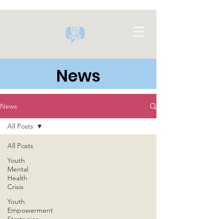
News
News
All Posts
All Posts
Youth
Mental
Health
Crisis
Youth
Empowerment