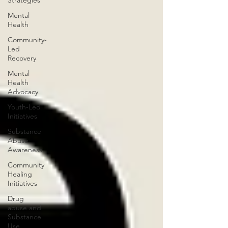
Strategies
Mental
Health
Community-
Led
Recovery
Mental
Health
Advocacy
Youth-Led
Initiatives
Substance
Abuse
Awareness
Community
Healing
Initiatives
Drug
abuse and
Substance
Use