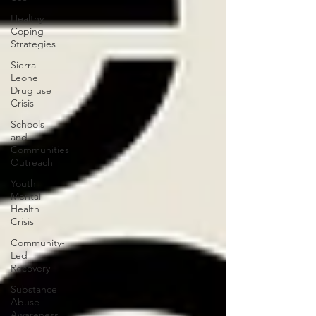
Healthy
Coping
Strategies
Sierra
Leone
Drug use
Crisis
Schools
and
Communities
Outreach
Youth
Mental
Health
Crisis
Community-
Led
Recovery
Substance
Abuse
Awareness