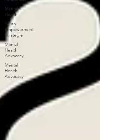
Mental
Health
Youth
Empowerment
Strategie
Mental
Health
Advocacy
Mental
Health
Advocacy