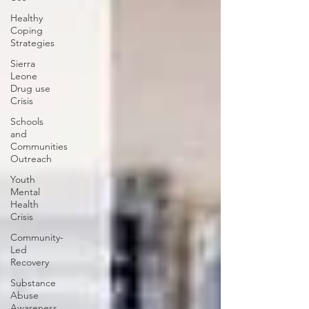
Healthy
Coping
Strategies
Sierra
Leone
Drug use
Crisis
Schools
and
Communities
Outreach
Youth
Mental
Health
Crisis
Community-
Led
Recovery
Substance
Abuse
Awareness