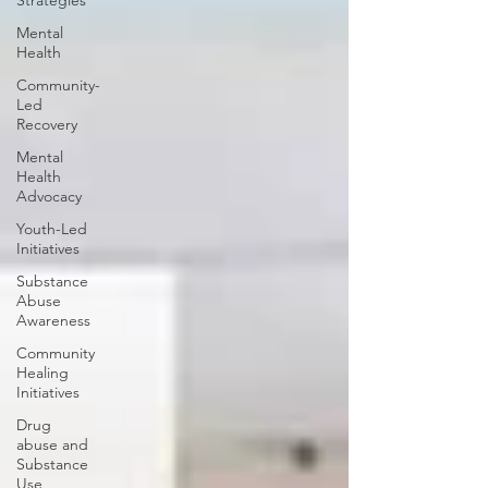
Strategies
Mental
Health
Community-
Led
Recovery
Mental
Health
Advocacy
Youth-Led
Initiatives
Substance
Abuse
Awareness
Community
Healing
Initiatives
Drug
abuse and
Substance
Use