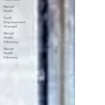
Mental
Health
Youth
Empowerment
Strategie
Mental
Health
Advocacy
Mental
Health
Advocacy