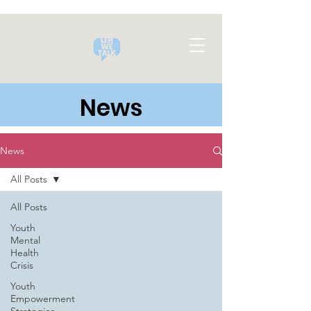
News
News
All Posts
All Posts
Youth
Mental
Health
Crisis
Youth
Empowerment