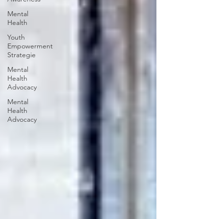
Mental
Health
Youth
Empowerment
Strategie
Mental
Health
Advocacy
Mental
Health
Advocacy