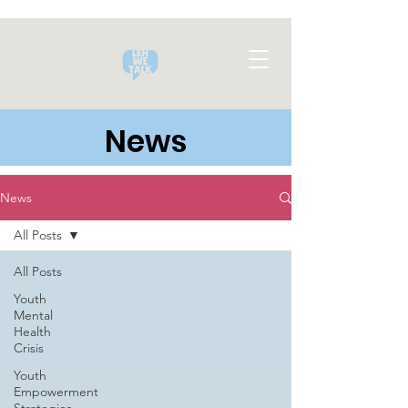
News
News
All Posts
All Posts
Youth
Mental
Health
Crisis
Youth
Empowerment