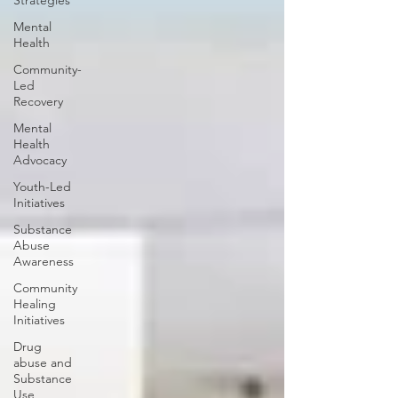
Strategies
Mental
Health
Community-
Led
Recovery
Mental
Health
Advocacy
Youth-Led
Initiatives
Substance
Abuse
Awareness
Community
Healing
Initiatives
Drug
abuse and
Substance
Use