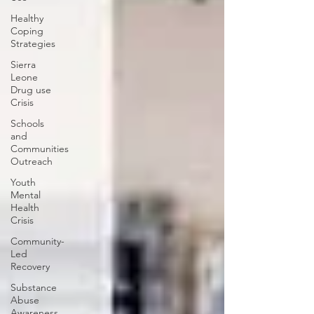
Healthy
Coping
Strategies
Sierra
Leone
Drug use
Crisis
Schools
and
Communities
Outreach
Youth
Mental
Health
Crisis
Community-
Led
Recovery
Substance
Abuse
Awareness