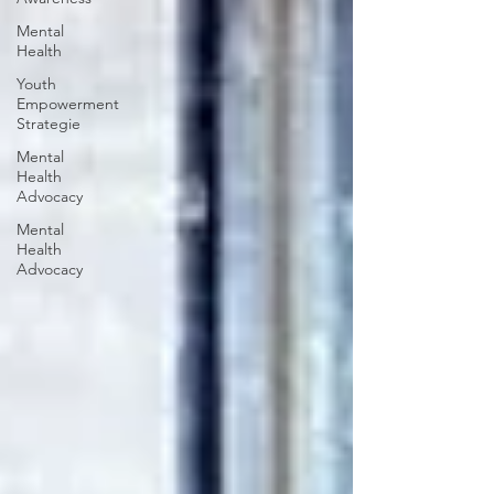
Mental
Health
Youth
Empowerment
Strategie
Mental
Health
Advocacy
Mental
Health
Advocacy