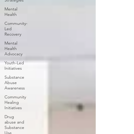
Strategies
Mental
Health
Community-
Led
Recovery
Mental
Health
Advocacy
Youth-Led
Initiatives
Substance
Abuse
Awareness
Community
Healing
Initiatives
Drug
abuse and
Substance
Use