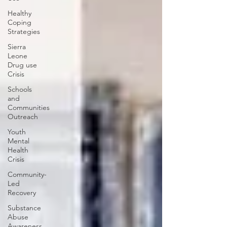
Healthy
Coping
Strategies
Sierra
Leone
Drug use
Crisis
Schools
and
Communities
Outreach
Youth
Mental
Health
Crisis
Community-
Led
Recovery
Substance
Abuse
Awareness