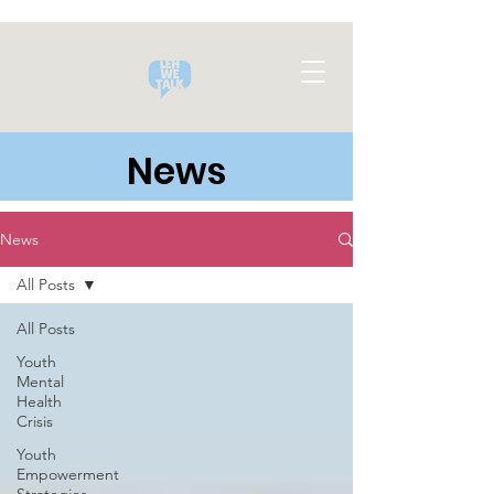
News
News
All Posts
All Posts
Youth
Mental
Health
Crisis
Youth
Empowerment