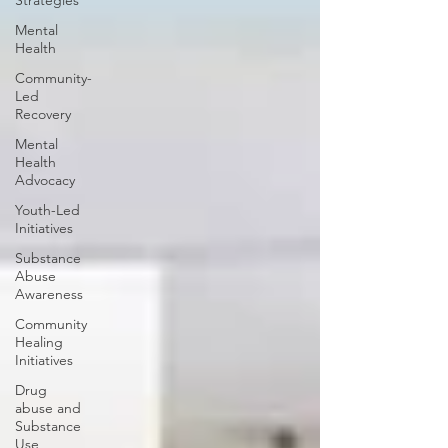
Strategies
Mental
Health
Community-
Led
Recovery
Mental
Health
Advocacy
Youth-Led
Initiatives
Substance
Abuse
Awareness
Community
Healing
Initiatives
Drug
abuse and
Substance
Use