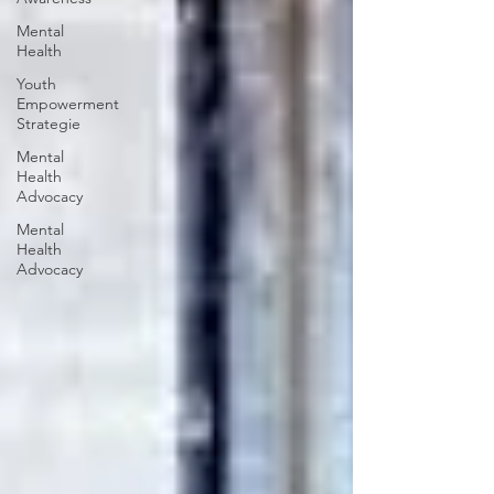
Mental
Health
Youth
Empowerment
Strategie
Mental
Health
Advocacy
Mental
Health
Advocacy