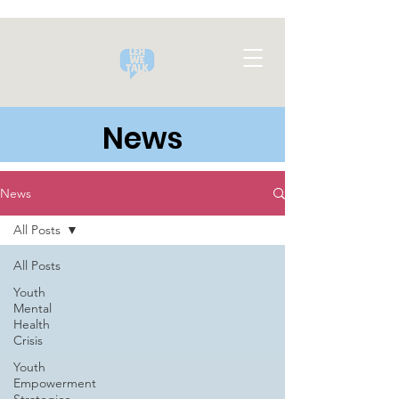
News
News
All Posts
All Posts
Youth
Mental
Health
Crisis
Youth
Empowerment