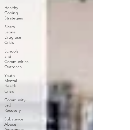
Healthy
Coping
Strategies
Sierra
Leone
Drug use
Crisis
Schools
and
Communities
Outreach
Youth
Mental
Health
Crisis
Community-
Led
Recovery
Substance
Abuse
Awareness