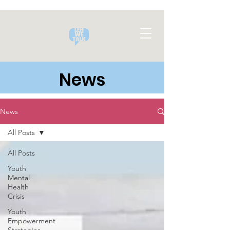
News
News
All Posts
All Posts
Youth
Mental
Health
Crisis
Youth
Empowerment