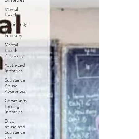
Strategies
Mental
Health
Community-
Led
Recovery
Mental
Health
Advocacy
Youth-Led
Initiatives
Substance
Abuse
Awareness
Community
Healing
Initiatives
Drug
abuse and
Substance
Use