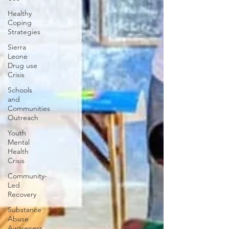
Healthy
Coping
Strategies
Sierra
Leone
Drug use
Crisis
Schools
and
Communities
Outreach
Youth
Mental
Health
Crisis
Community-
Led
Recovery
Substance
Abuse
Awareness