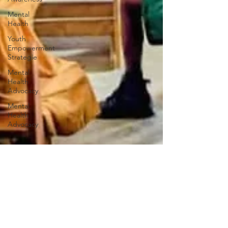
Mental
Health
Youth
Empowerment
Strategie
Mental
Health
Advocacy
Mental
Health
Advocacy