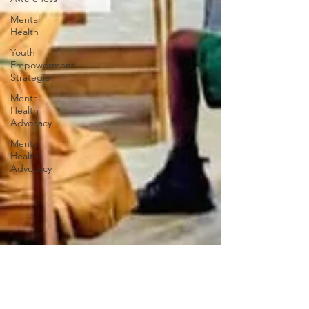
Mental
Health
Youth
Empowerment
Strategie
Mental
Health
Advocacy
Mental
Health
Advocacy