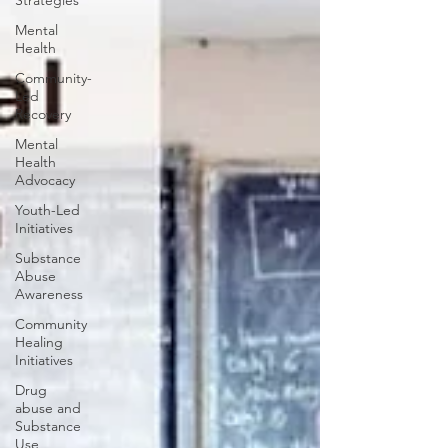
Strategies
Mental
Health
Community-
Led
Recovery
Mental
Health
Advocacy
Youth-Led
Initiatives
Substance
Abuse
Awareness
Community
Healing
Initiatives
Drug
abuse and
Substance
Use