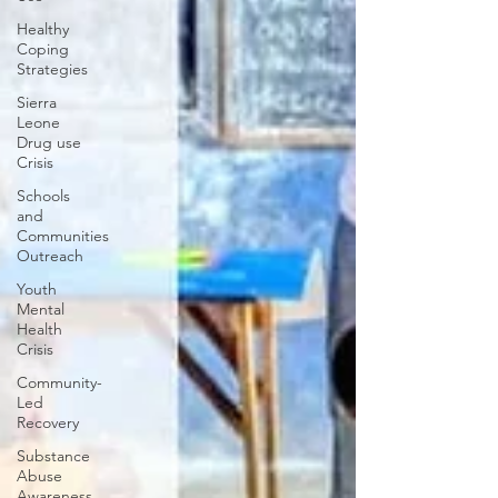
Healthy
Coping
Strategies
Sierra
Leone
Drug use
Crisis
Schools
and
Communities
Outreach
Youth
Mental
Health
Crisis
Community-
Led
Recovery
Substance
Abuse
Awareness