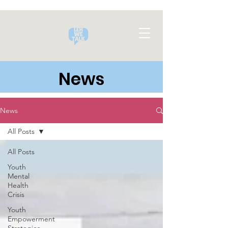
News
News
All Posts
All Posts
Youth
Mental
Health
Crisis
Youth
Empowerment