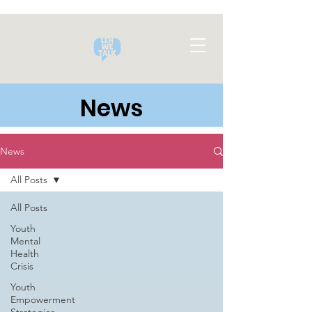
News
News
All Posts
All Posts
Youth
Mental
Health
Crisis
Youth
Empowerment