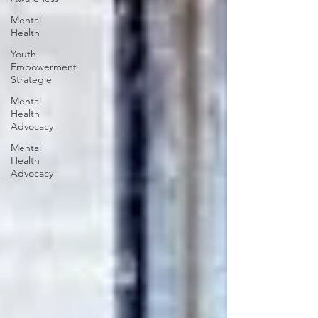
Mental
Health
Youth
Empowerment
Strategie
Mental
Health
Advocacy
Mental
Health
Advocacy