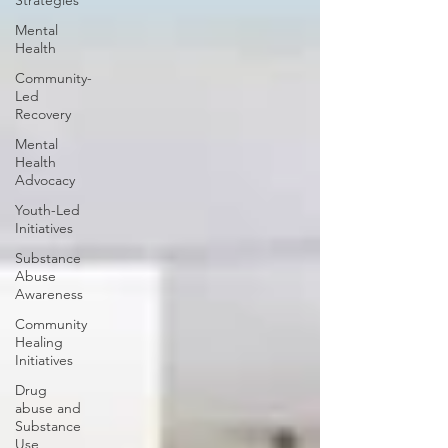
Strategies
Mental
Health
Community-
Led
Recovery
Mental
Health
Advocacy
Youth-Led
Initiatives
Substance
Abuse
Awareness
Community
Healing
Initiatives
Drug
abuse and
Substance
Use