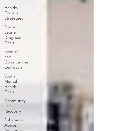
Healthy
Coping
Strategies
Sierra
Leone
Drug use
Crisis
Schools
and
Communities
Outreach
Youth
Mental
Health
Crisis
Community-
Led
Recovery
Substance
Abuse
Awareness