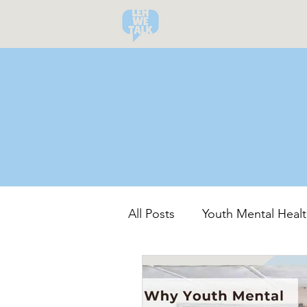
All Posts
Youth Mental Healt
Community-Led Recovery