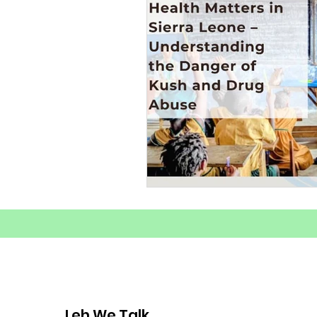
Substance Abuse Awarenes
Healthy Coping Strategies
Youth Mental Health Crisis
Mental Health
Youth E
Mental Health Advocacy
Leh We Talk