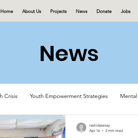
Home
About Us
Projects
News
Donate
Jobs
News
h Crisis
Youth Empowerment Strategies
Mental
Mental Health Advocacy
Youth-Led Initiatives
rashidasesay
Apr 16
2 min read