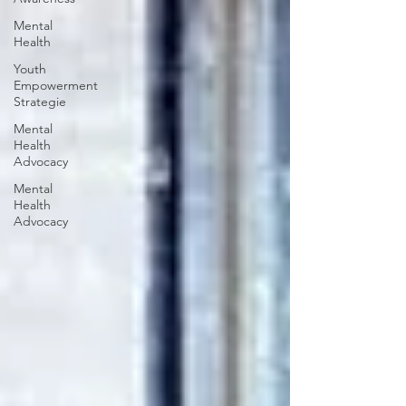
Mental
Health
Youth
Empowerment
Strategie
Mental
Health
Advocacy
Mental
Health
Advocacy