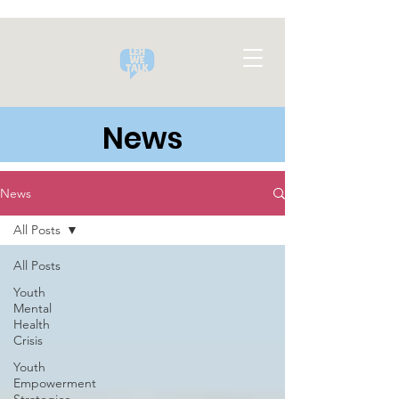
News
News
All Posts
All Posts
Youth
Mental
Health
Crisis
Youth
Empowerment