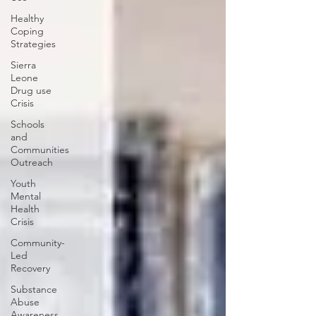
Healthy
Coping
Strategies
Sierra
Leone
Drug use
Crisis
Schools
and
Communities
Outreach
Youth
Mental
Health
Crisis
Community-
Led
Recovery
Substance
Abuse
Awareness