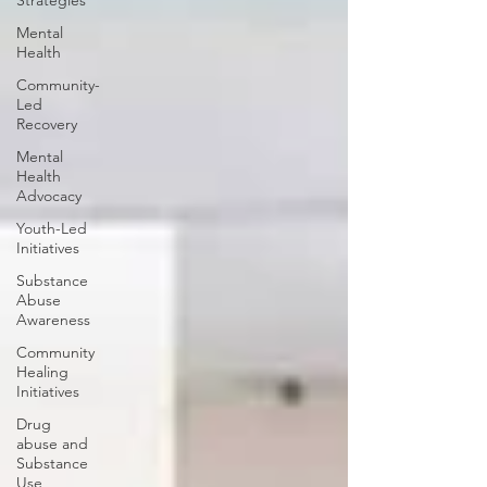
Strategies
Mental
Health
Community-
Led
Recovery
Mental
Health
Advocacy
Youth-Led
Initiatives
Substance
Abuse
Awareness
Community
Healing
Initiatives
Drug
abuse and
Substance
Use