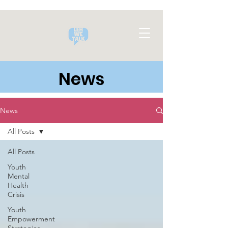
News
News
All Posts
All Posts
Youth
Mental
Health
Crisis
Youth
Empowerment