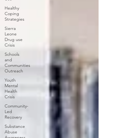
Healthy
Coping
Strategies
Sierra
Leone
Drug use
Crisis
Schools
and
Communities
Outreach
Youth
Mental
Health
Crisis
Community-
Led
Recovery
Substance
Abuse
Awareness