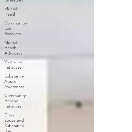
Strategies
Mental
Health
Community-
Led
Recovery
Mental
Health
Advocacy
Youth-Led
Initiatives
Substance
Abuse
Awareness
Community
Healing
Initiatives
Drug
abuse and
Substance
Use