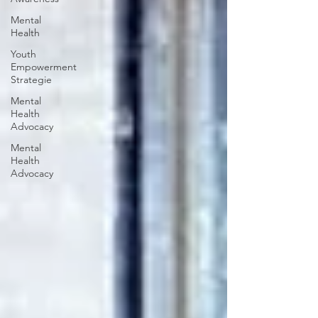
Mental
Health
Youth
Empowerment
Strategie
Mental
Health
Advocacy
Mental
Health
Advocacy