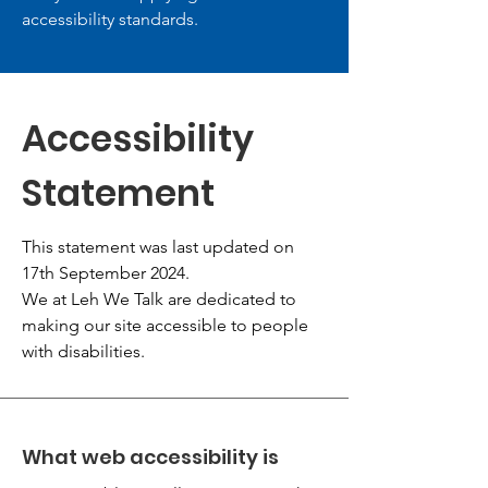
accessibility standards.
Accessibility
Statement
This statement was last updated on
17th September 2024.
We at Leh We Talk are dedicated to
making our site accessible to people
with disabilities.
What web accessibility is