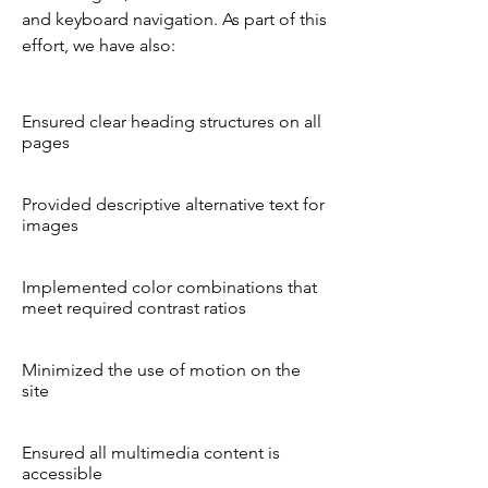
and keyboard navigation. As part of this
effort, we have also:
Ensured clear heading structures on all
pages
Provided descriptive alternative text for
images
Implemented color combinations that
meet required contrast ratios
Minimized the use of motion on the
site
Ensured all multimedia content is
accessible