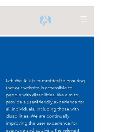
Leh We Talk is committed to ensuring
that our website is accessible to
people with disabilities. We aim to
provide a user-friendly experience for
all individuals, including those with
disabilities. We are continually
improving the user experience for
everyone and applying the relevant