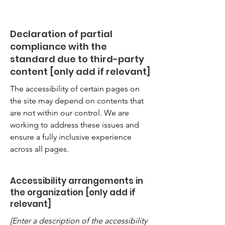
Declaration of partial
compliance with the
standard due to third-party
content [only add if relevant]
The accessibility of certain pages on
the site may depend on contents that
are not within our control. We are
working to address these issues and
ensure a fully inclusive experience
across all pages.
Accessibility arrangements in
the organization [only add if
relevant]
[Enter a description of the accessibility