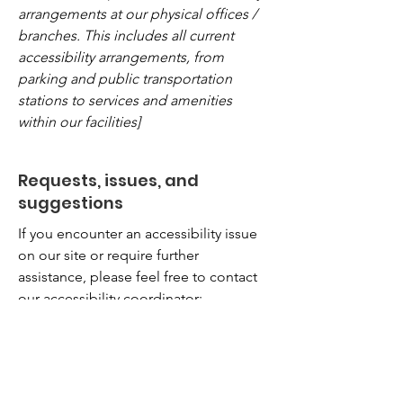
arrangements at our physical offices /
branches. This includes all current
accessibility arrangements, from
parking and public transportation
stations to services and amenities
within our facilities]
Requests, issues, and
suggestions
If you encounter an accessibility issue
on our site or require further
assistance, please feel free to contact
our accessibility coordinator:
[Name of the accessibility coordinator]