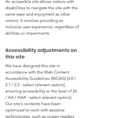
An accessible site allows visitors with
disabilities to navigate the site with the
same ease and enjoyment as other
visitors. It involves providing an
inclusive user experience, regardless of
abilities or impairments.
Accessibility adjustments on
this site
We have designed this site in
accordance with the Web Content
Accessibility Guidelines (WCAG) [2.0 /
2.1 / 2.2 - select relevant option],
ensuring accessibility to the level of [A
/ AA / AAA - select relevant option].
Our site's contents have been
optimized to work with assistive
technologies, such as screen readers